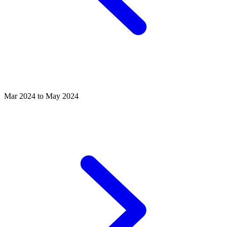
Mar 2024 to May 2024