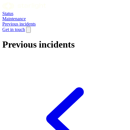
Status
Maintenance
Previous incidents
Get in touch
Previous incidents